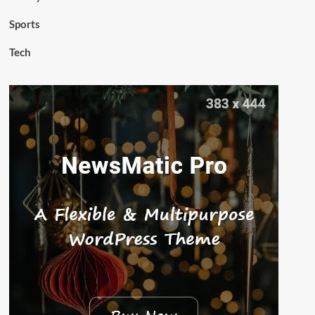
Sports
Tech