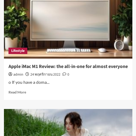
disease:
Top
health
stories
this
week
Lifestyle
Apple iMac M1 Review: the all-in-one for almost everyone
admin
24 พฤศจิกายน 2022
0
o If you have a doma...
Read
Read More
more
about
Apple
iMac
M1
Review:
the