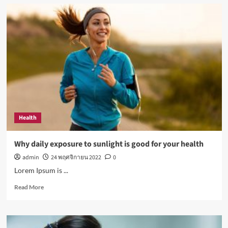
How
Not
to
Be
a
Character
in
a
‘Bad
Fashion
Movie’
Health
Why daily exposure to sunlight is good for your health
admin
24 พฤศจิกายน 2022
0
Lorem Ipsum is ...
Read
Read More
more
about
Why
daily