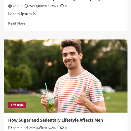
admin
24 พฤศจิกายน 2022
0
Lorem Ipsum is ...
Read
Read More
more
about
Ronaldo
makes
history
as
Brazil
join
the
party
Lifestyle
How Sugar and Sedentary Lifestyle Affects Men
admin
24 พฤศจิกายน 2022
0