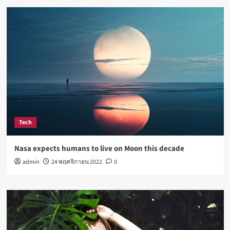
Tech
Nasa expects humans to live on Moon this decade
admin
24 พฤศจิกายน 2022
0