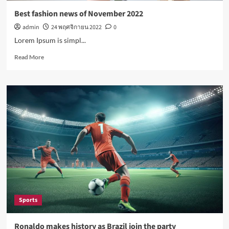
Best fashion news of November 2022
admin
24 พฤศจิกายน 2022
0
Lorem Ipsum is simpl...
Read
Read More
more
about
Best
fashion
news
of
November
2022
Sports
Ronaldo makes history as Brazil join the party