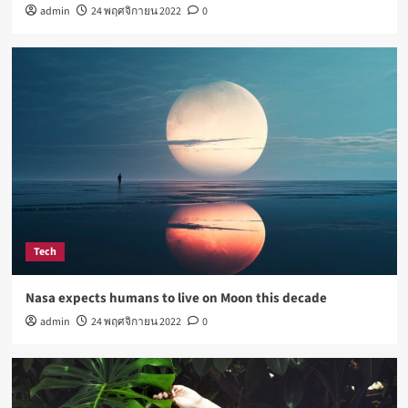
admin
24 พฤศจิกายน 2022
0
How Not to Be a Character in a ‘Bad Fashion
Movie’
4
Lifestyle
How Sugar and Sedentary Lifestyle Affects Men
5
Tech
Nasa expects humans to live on Moon this decade
admin
24 พฤศจิกายน 2022
0