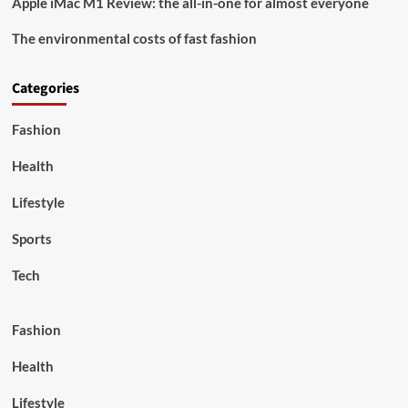
Apple iMac M1 Review: the all-in-one for almost everyone
The environmental costs of fast fashion
Categories
Fashion
Health
Lifestyle
Sports
Tech
Fashion
Health
Lifestyle