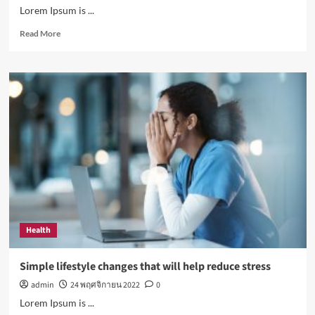
Lorem Ipsum is ...
Read
Read More
more
about
How
Sugar
and
Sedentary
Lifestyle
Affects
Men
Health
Simple lifestyle changes that will help reduce stress
admin
24 พฤศจิกายน 2022
0
Lorem Ipsum is ...