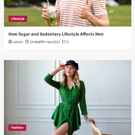
Lifestyle
How Sugar and Sedentary Lifestyle Affects Men
admin
24 พฤศจิกายน 2022
0
Fashion