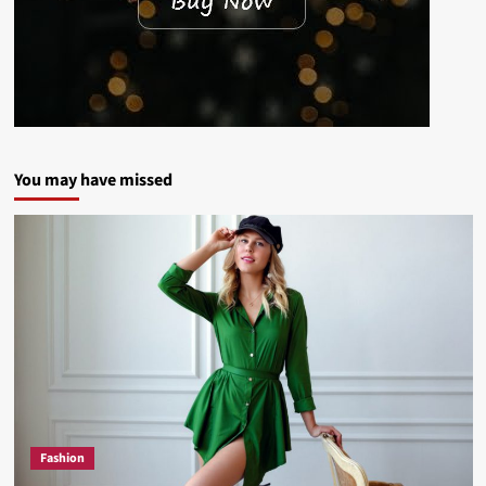
You may have missed
Fashion