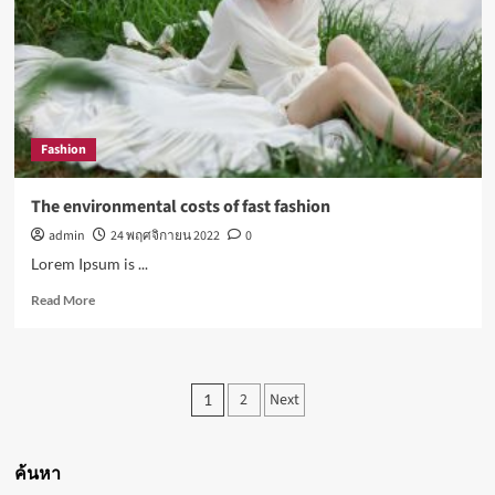
all-
in-
one
for
almost
everyone
Fashion
The environmental costs of fast fashion
admin
24 พฤศจิกายน 2022
0
Lorem Ipsum is ...
Read
Read More
more
about
The
environmental
Posts
2
Next
1
costs
pagination
of
fast
fashion
ค้นหา