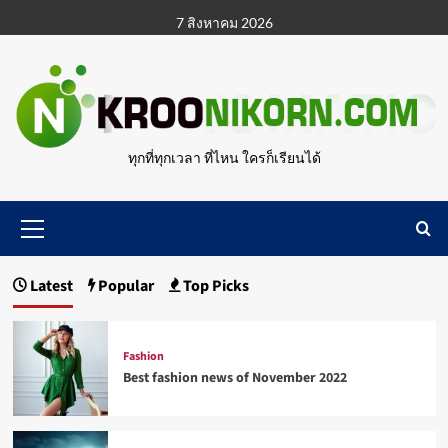
Skip
7 สิงหาคม 2026
to
content
ทุกที่ทุกเวลา ที่ไหน ใครก็เรียนได้
Primary
Menu
Latest
Popular
Top Picks
Fashion
Best fashion news of November 2022