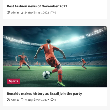
Best fashion news of November 2022
admin
24 พฤศจิกายน 2022
0
Sports
Ronaldo makes history as Brazil join the party
admin
24 พฤศจิกายน 2022
0