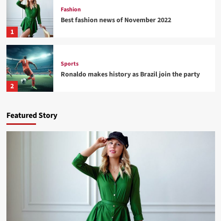
Fashion
Best fashion news of November 2022
1
Sports
Ronaldo makes history as Brazil join the party
2
Tech
Featured Story
Nasa expects humans to live on Moon this
decade
3
Fashion
How Not to Be a Character in a ‘Bad Fashion
Movie’
4