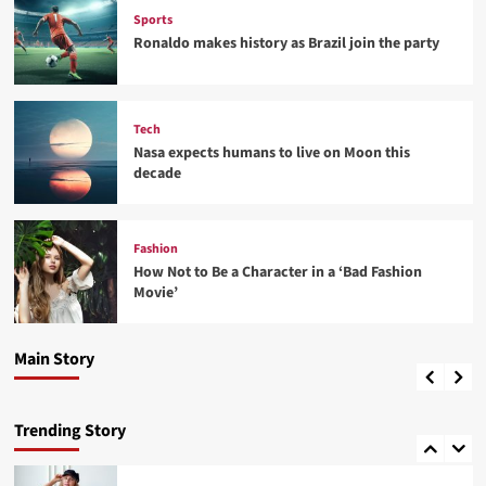
Sports
Ronaldo makes history as Brazil join the party
Tech
Nasa expects humans to live on Moon this
decade
Fashion
Fashion
How Not to Be a Character in a ‘Bad Fashion
How Not to Be a Character in a ‘Bad Fashion
Movie’
Movie’
Fashion
4
Best fashion news of November 2022
Main Story
admin
24 พฤศจิกายน 2022
0
Lifestyle
How Sugar and Sedentary Lifestyle Affects Men
Trending Story
5