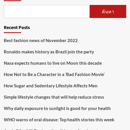
ค้นหา
Recent Posts
Best fashion news of November 2022
Ronaldo makes history as Brazil join the party
Nasa expects humans to live on Moon this decade
How Not to Be a Character in a ‘Bad Fashion Movie’
How Sugar and Sedentary Lifestyle Affects Men
Simple lifestyle changes that will help reduce stress
Why daily exposure to sunlight is good for your health
WHO warns of oral disease: Top health stories this week