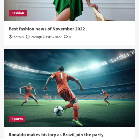
Lifestyle
How Sugar and Sedentary Lifestyle Affects Men
Fashion
5
Best fashion news of November 2022
admin
24 พฤศจิกายน 2022
0
Fashion
Best fashion news of November 2022
1
Sports
Ronaldo makes history as Brazil join the party
2
Tech
Nasa expects humans to live on Moon this
decade
Sports
3
Ronaldo makes history as Brazil join the party
Fashion