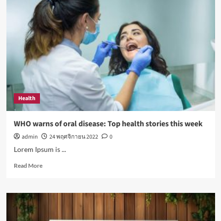
exposure
to
sunlight
is
good
for
your
health
Health
WHO warns of oral disease: Top health stories this week
admin
24 พฤศจิกายน 2022
0
Lorem Ipsum is ...
Read
Read More
more
about
WHO
warns
of
oral