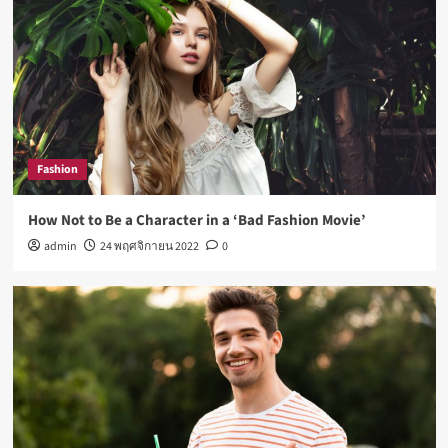
Fashion
How Not to Be a Character in a ‘Bad Fashion Movie’
admin
24 พฤศจิกายน 2022
0