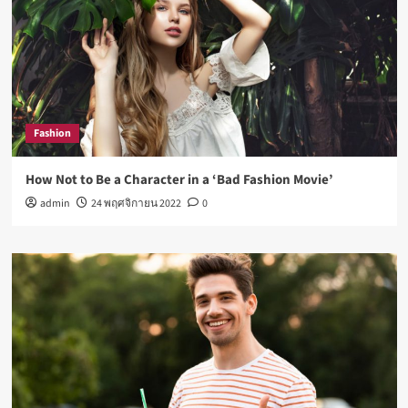
Fashion
How Not to Be a Character in a ‘Bad Fashion Movie’
admin
24 พฤศจิกายน 2022
0