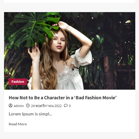
about
Nasa
expects
humans
to
live
on
Moon
this
decade
Fashion
How Not to Be a Character in a ‘Bad Fashion Movie’
admin
24 พฤศจิกายน 2022
0
Lorem Ipsum is simpl...
Read
Read More
more
about