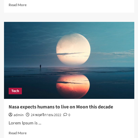
Read
Read More
more
about
Simple
lifestyle
changes
that
will
help
reduce
stress
Tech
Nasa expects humans to live on Moon this decade
admin
24 พฤศจิกายน 2022
0
Lorem Ipsum is ...
Read
Read More
more